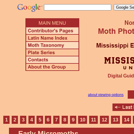
Digital Guid
about viewing options
1
2
3
4
5
6
7
8
9
10
11
12
13
14
Early Micromoths