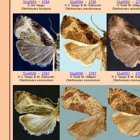
51a0553
–
2784
51a0554
–
2785
51a0554
–
27
© Jim Vargo
© J. Vargo & M. Sabourin
© Todd M. Gilli
Olethreutes footiana
Olethreutes atrodentana
Olethreutes atrode
51a0556
–
2787
51a0556
–
2787
51a0557
–
27
© J. Vargo & M. Sabourin
© Todd M. Gilligan
© J. Vargo & M. Sa
Olethreutes connectum
Olethreutes connectum
Olethreutes inorn