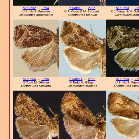
51a0562
–
2794
51a0563
–
2795
51a0563
–
27
U.S. Nat'l. Museum
© J. Vargo & M. Sabourin
© J. Vargo & M. Sa
Olethreutes quadrifidum
Olethreutes tilianum
Olethreutes tilia
51a0564
–
2796
51a0564
–
2796
51a0564
–
27
© Todd M. Gilligan
© Todd M. Gilligan
U.S. Nat'l. Mus
Olethreutes sciotana
Olethreutes sciotana
Olethreutes scio