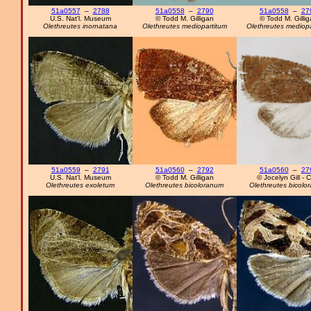
51a0557
–
2788
51a0558
–
2790
51a0558
–
27
U.S. Nat'l. Museum
© Todd M. Gilligan
© Todd M. Gilli
Olethreutes inornatana
Olethreutes mediopartitum
Olethreutes mediopa
51a0559
–
2791
51a0560
–
2792
51a0560
–
27
U.S. Nat'l. Museum
© Todd M. Gilligan
© Jocelyn Gill - 
Olethreutes exoletum
Olethreutes bicoloranum
Olethreutes bicolo