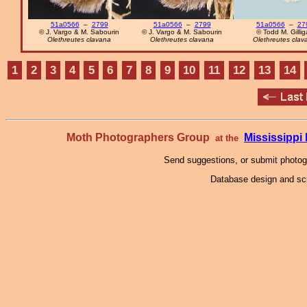
51a0566
–
2799
51a0566
–
2799
51a0566
–
27
© J. Vargo & M. Sabourin
© J. Vargo & M. Sabourin
© Todd M. Gilli
Olethreutes clavana
Olethreutes clavana
Olethreutes clav
1
2
3
4
5
6
7
8
9
10
11
12
13
14
Moth Photographers Group
Mississipp
at the
Send suggestions, or submit photo
Database design and scr