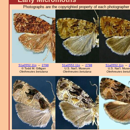
Photographs are the copyrighted property of each photographer l
51a0552.11n
–
2798
51a0552.11n
–
2798
51a0552.11n
–
© Todd M. Gilligan
U.S. Nat'l. Museum
U.S. Nat'l. Mus
Olethreutes betulana
Olethreutes betulana
Olethreutes betu