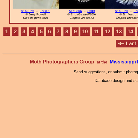
51a0365
–
3688.1
51a0366
–
3689
51a0366
–
36
© Jerry Powell
© E. LaGasa-WSDA
© Jim Vargo
Clepsis penetralis
Clepsis virescana
Clepsis viresca
1
2
3
4
5
6
7
8
9
10
11
12
13
14
Moth Photographers Group
Mississipp
at the
Send suggestions, or submit photo
Database design and scr