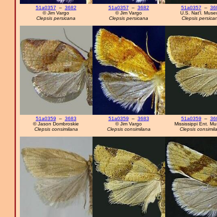
51a0357
–
3682
51a0357
–
3682
51a0357
–
36
© Jim Vargo
© Jim Vargo
U.S. Nat'l. Mus
Clepsis persicana
Clepsis persicana
Clepsis persica
51a0359
–
3683
51a0359
–
3683
51a0359
–
36
© Jason Dombroskie
© Jim Vargo
Mississippi Ent. M
Clepsis consimilana
Clepsis consimilana
Clepsis consimil