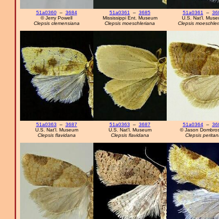
51a0360
–
3684
51a0361
–
3685
51a0361
–
36
© Jerry Powell
Mississippi Ent. Museum
U.S. Nat'l. Mus
Clepsis clemensiana
Clepsis moeschleriana
Clepsis moeschler
51a0363
–
3687
51a0363
–
3687
51a0364
–
36
U.S. Nat'l. Museum
U.S. Nat'l. Museum
© Jason Dombros
Clepsis flavidana
Clepsis flavidana
Clepsis peritan