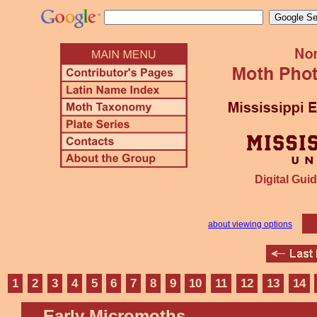
Digital Guid
about viewing options
1
2
3
4
5
6
7
8
9
10
11
12
13
14
Early Micromoths