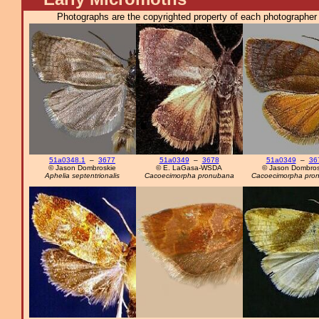
Photographs are the copyrighted property of each photographer l
51a0348.1
–
3677
51a0349
–
3678
51a0349
–
36
© Jason Dombroskie
© E. LaGasa-WSDA
© Jason Dombros
Aphelia septentrionalis
Cacoecimorpha pronubana
Cacoecimorpha pro