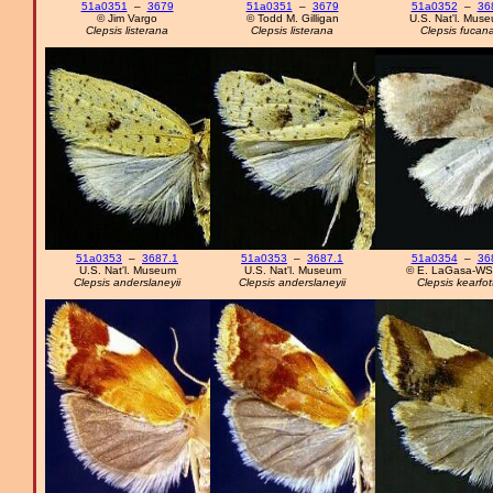
51a0351
–
3679
51a0351
–
3679
51a0352
–
36
© Jim Vargo
© Todd M. Gilligan
U.S. Nat'l. Mus
Clepsis listerana
Clepsis listerana
Clepsis fucan
51a0353
–
3687.1
51a0353
–
3687.1
51a0354
–
36
U.S. Nat'l. Museum
U.S. Nat'l. Museum
© E. LaGasa-W
Clepsis anderslaneyii
Clepsis anderslaneyii
Clepsis kearfott