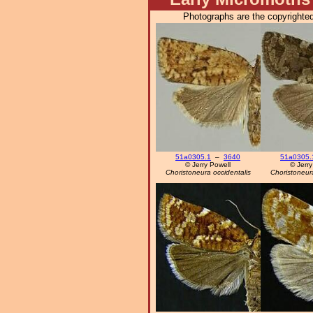
Photographs are the copyrighted
51a0305.1
–
3640
51a0305.
© Jerry Powell
© Jerry
Choristoneura occidentalis
Choristoneura