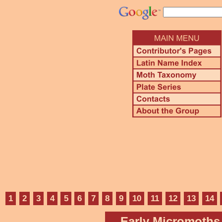
1
2
3
4
5
6
7
8
9
10
11
12
13
14
Early Micromoths