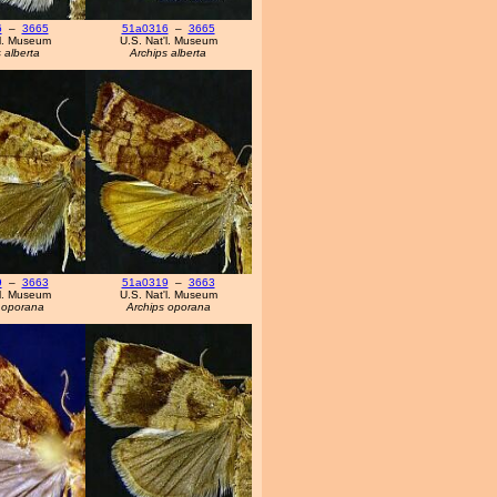
6
–
3665
51a0316
–
3665
'l. Museum
U.S. Nat'l. Museum
 alberta
Archips alberta
9
–
3663
51a0319
–
3663
'l. Museum
U.S. Nat'l. Museum
 oporana
Archips oporana