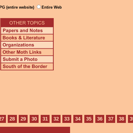
PG (entire website)
Entire Web
27
28
29
30
31
32
33
34
35
36
37
38
3