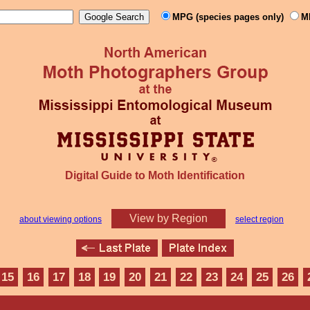
MPG (species pages only)
M
Digital Guide to Moth Identification
View by Region
about viewing options
select region
15
16
17
18
19
20
21
22
23
24
25
26