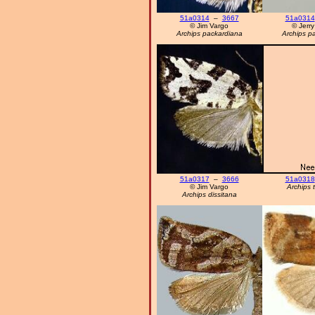
51a0314
–
3667
51a0314
© Jim Vargo
© Jerry
Archips packardiana
Archips p
51a0317
–
3666
51a0318
© Jim Vargo
Archips 
Archips dissitana