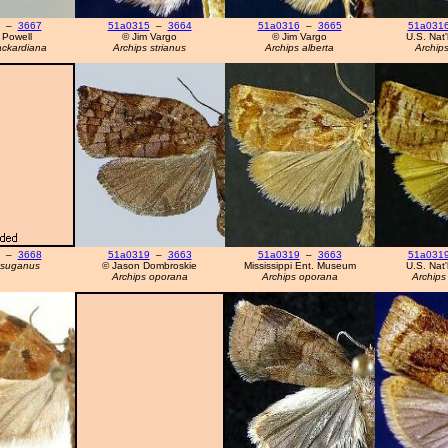
–
3667
51a0315
–
3664
51a0316
–
3665
51a031
 Powell
© Jim Vargo
© Jim Vargo
U.S. Nat
ackardiana
Archips strianus
Archips alberta
Archips
–
3668
51a0319
–
3663
51a0319
–
3663
51a031
tsuganus
© Jason Dombroskie
Mississippi Ent. Museum
U.S. Nat
Archips oporana
Archips oporana
Archips