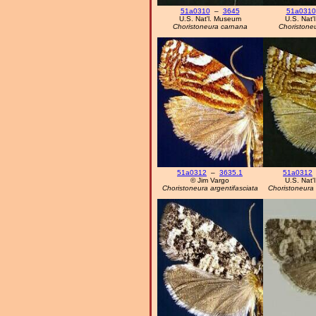
51a0310
–
3645
51a0310
U.S. Nat'l. Museum
U.S. Nat'
Choristoneura carnana
Choristone
51a0312
–
3635.1
51a0312
© Jim Vargo
U.S. Nat'
Choristoneura argentifasciata
Choristoneura 