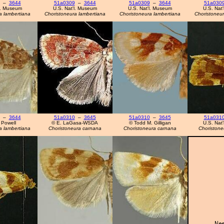
–
3644
51a0309
–
3644
51a0309
–
3644
51a030
l. Museum
U.S. Nat'l. Museum
U.S. Nat'l. Museum
U.S. Nat
a lambertiana
Choristoneura lambertiana
Choristoneura lambertiana
Choristoneur
–
3644
51a0310
–
3645
51a0310
–
3645
51a031
 Powell
© E. LaGasa-WSDA
© Todd M. Gilligan
U.S. Nat
a lambertiana
Choristoneura carnana
Choristoneura carnana
Choristone