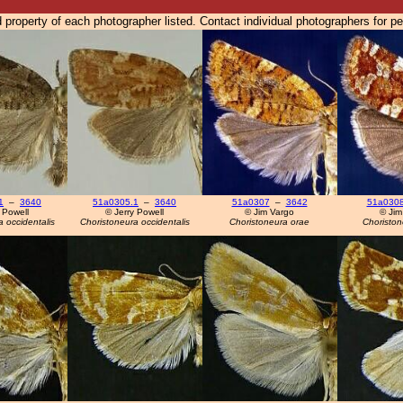
 property of each photographer listed. Contact individual photographers for p
1
–
3640
51a0305.1
–
3640
51a0307
–
3642
51a030
 Powell
© Jerry Powell
© Jim Vargo
© Jim
 occidentalis
Choristoneura occidentalis
Choristoneura orae
Choriston