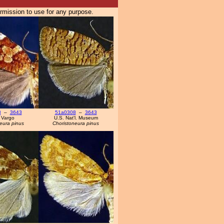
ermission to use for any purpose.
8
–
3643
51a0308
–
3643
 Vargo
U.S. Nat'l. Museum
eura pinus
Choristoneura pinus