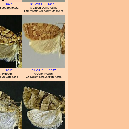
1
–
3646
51a0312
–
3635.1
a spaldingiana
© Jason Dombroskie
Choristoneura argentifasciata
3
–
3647
51a0313
–
3647
'l. Museum
© Jerry Powell
ra houstonana
Choristoneura houstonana