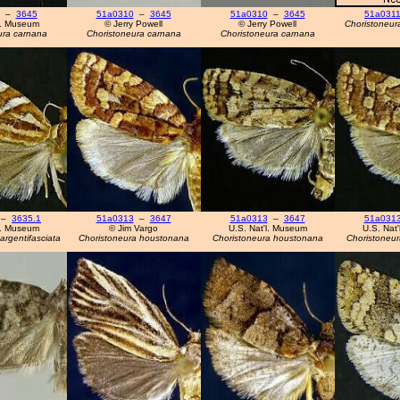
–
3645
51a0310
–
3645
51a0310
–
3645
51a031
l. Museum
© Jerry Powell
© Jerry Powell
Choristoneur
ura carnana
Choristoneura carnana
Choristoneura carnana
–
3635.1
51a0313
–
3647
51a0313
–
3647
51a031
l. Museum
© Jim Vargo
U.S. Nat'l. Museum
U.S. Nat
argentifasciata
Choristoneura houstonana
Choristoneura houstonana
Choristoneu