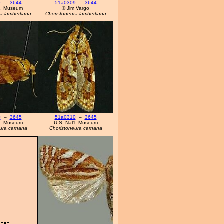
9
–
3644
51a0309
–
3644
'l. Museum
© Jim Vargo
a lambertiana
Choristoneura lambertiana
0
–
3645
51a0310
–
3645
'l. Museum
U.S. Nat'l. Museum
ura carnana
Choristoneura carnana