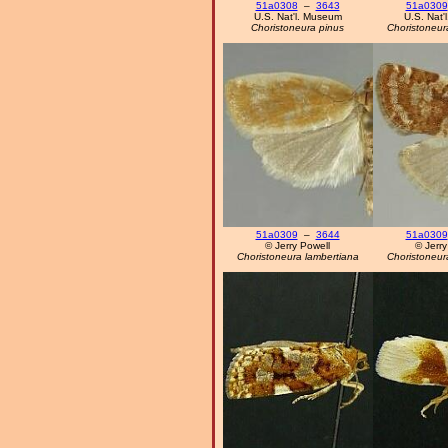
51a0308
–
3643
51a0309
U.S. Nat'l. Museum
U.S. Nat'
Choristoneura pinus
Choristoneur
51a0309
–
3644
51a0309
© Jerry Powell
© Jerry
Choristoneura lambertiana
Choristoneur