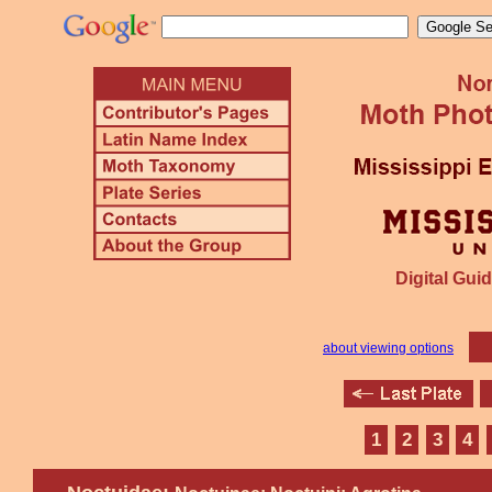
Digital Guid
about viewing options
1
2
3
4