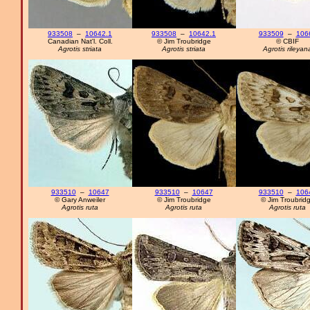
933508
–
10642.1
933508
–
10642.1
933509
–
106
Canadian Nat'l. Coll.
© Jim Troubridge
© CBIF
Agrotis striata
Agrotis striata
Agrotis rileyan
933510
–
10647
933510
–
10647
933510
–
106
© Gary Anweiler
© Jim Troubridge
© Jim Troubrid
Agrotis ruta
Agrotis ruta
Agrotis ruta