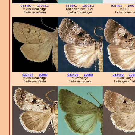
933490
–
10698.1
933491
–
10698.2
933492
–
1069
© Jim Troubridge
Canadian Nat'l. Coll.
© CBIF
Feltia woodiana
Feltia troubridgei
Feltia borean
933494
–
10666
933495
–
10680
933495
–
106
© Jim Troubridge
© Jim Vargo
© Jim Vargo
Feltia manifesta
Feltia geniculata
Feltia genicula