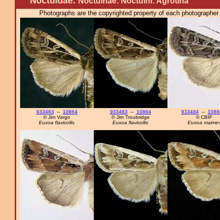
Noctuidae:
Noctuinae: Noctuini: Agrotina
Photographs are the copyrighted property of each photographer l
933483
–
10864
933483
–
10864
933484
–
1086
© Jim Vargo
© Jim Troubridge
© CBIF
Euxoa flavicollis
Euxoa flavicollis
Euxoa maime