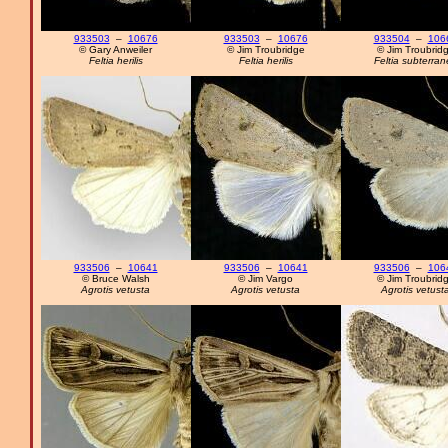
933503
–
10676
933503
–
10676
933504
–
106
© Gary Anweiler
© Jim Troubridge
© Jim Troubrid
Feltia herilis
Feltia herilis
Feltia subterra
933506
–
10641
933506
–
10641
933506
–
106
© Bruce Walsh
© Jim Vargo
© Jim Troubrid
Agrotis vetusta
Agrotis vetusta
Agrotis vetust