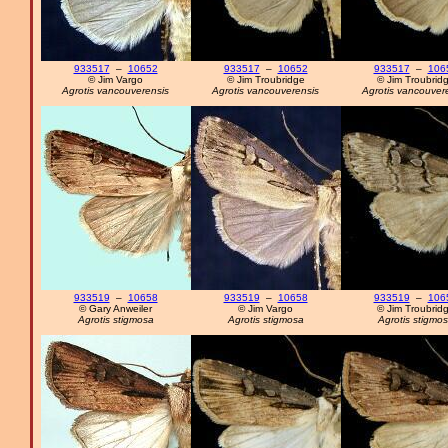
933517
–
10652
933517
–
10652
933517
–
106
© Jim Vargo
© Jim Troubridge
© Jim Troubrid
Agrotis vancouverensis
Agrotis vancouverensis
Agrotis vancouver
933519
–
10658
933519
–
10658
933519
–
106
© Gary Anweiler
© Jim Vargo
© Jim Troubrid
Agrotis stigmosa
Agrotis stigmosa
Agrotis stigmo