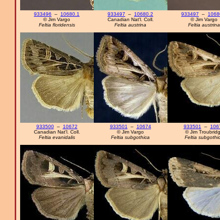
933496
–
10680.1
933497
–
10680.2
933497
–
1068
© Jim Vargo
Canadian Nat'l. Coll.
© Jim Vargo
Feltia floridensis
Feltia austrina
Feltia austrina
933500
–
10672
933501
–
10674
933501
–
106
Canadian Nat'l. Coll.
© Jim Vargo
© Jim Troubrid
Feltia evanidalis
Feltia subgothica
Feltia subgothi