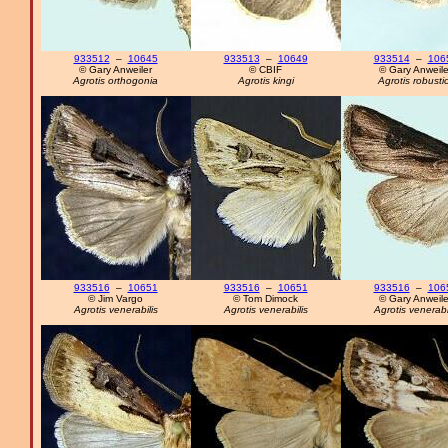
933512
–
10645
933513
–
10649
933514
–
106
© Gary Anweiler
© CBIF
© Gary Anweile
Agrotis orthogonia
Agrotis kingi
Agrotis robusti
933516
–
10651
933516
–
10651
933516
–
106
© Jim Vargo
© Tom Dimock
© Gary Anweile
Agrotis venerabilis
Agrotis venerabilis
Agrotis venerabi