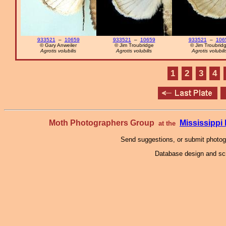
933521
–
10659
933521
–
10659
933521
–
106
© Gary Anweiler
© Jim Troubridge
© Jim Troubrid
Agrotis volubilis
Agrotis volubilis
Agrotis volubili
1
2
3
4
Moth Photographers Group
Mississipp
at the
Send suggestions, or submit photo
Database design and scr