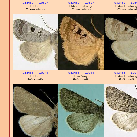
933486
–
10867
933486
–
10867
933486
–
108
© CBIF
© Jim Troubridge
© Jim Troubrid
Euxoa wilsoni
Euxoa wilsoni
Euxoa wilsoni
933488
–
10644
933488
–
10644
933488
–
106
© CBIF
© Jim Vargo
© Jim Troubrid
Feltia mollis
Feltia mollis
Feltia mollis