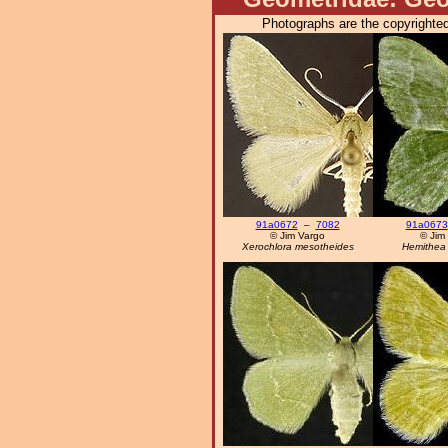
Photographs are the copyrighted
91a0672
–
7082
91a0673
© Jim Vargo
© Jim
Xerochlora mesotheides
Hemithea 