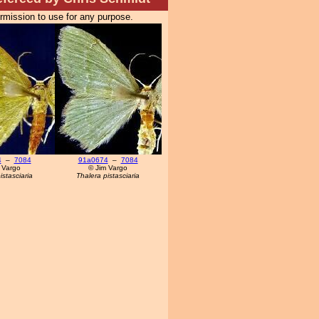
ermission to use for any purpose.
4
–
7084
91a0674
–
7084
 Vargo
© Jim Vargo
istasciaria
Thalera pistasciaria