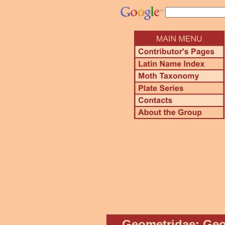
Geometridae: Geo