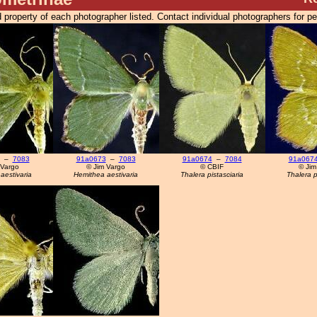
 property of each photographer listed. Contact individual photographers for p
–
7083
91a0673
–
7083
91a0674
–
7084
91a067
 Vargo
© Jim Vargo
© CBIF
© Jim
aestivaria
Hemithea aestivaria
Thalera pistasciaria
Thalera p