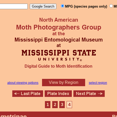
MPG (species pages only)
M
Digital Guide to Moth Identification
View by Region
about viewing options
select region
1
2
3
4
metrinae
Re