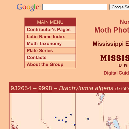
Digital Guid
932654
–
9998
–
Brachylomia algens
(Grote