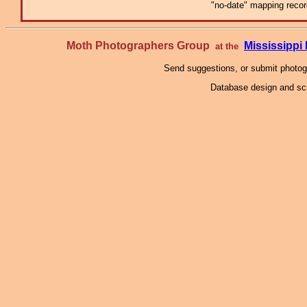
"no-date" mapping record
Moth Photographers Group
Mississipp
at the
Send suggestions, or submit photo
Database design and scr