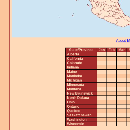
About 
State/Province
Jan
Feb
Mar
Alberta
California
Colorado
Indiana
Maine
Manitoba
Michigan
Minnesota
Montana
New Brunswick
North Dakota
Ohio
Ontario
Quebec
Saskatchewan
Washington
Wisconsin