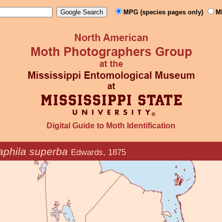
MPG (species pages only)
M
Digital Guide to Moth Identification
phila superba
Edwards, 1875