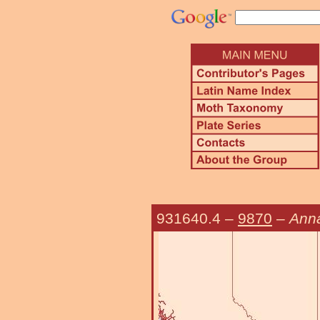
931640.4
–
9870
–
Anna