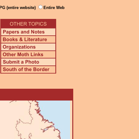
PG (entire website)
Entire Web