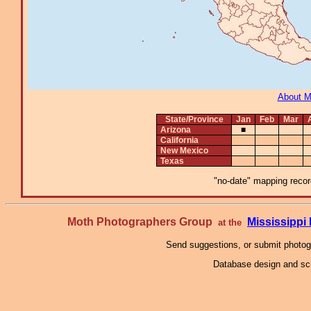
About 
State/Province
Jan
Feb
Mar
Arizona
■
California
New Mexico
Texas
"no-date" mapping record
Moth Photographers Group
Mississipp
at the
Send suggestions, or submit photo
Database design and scr