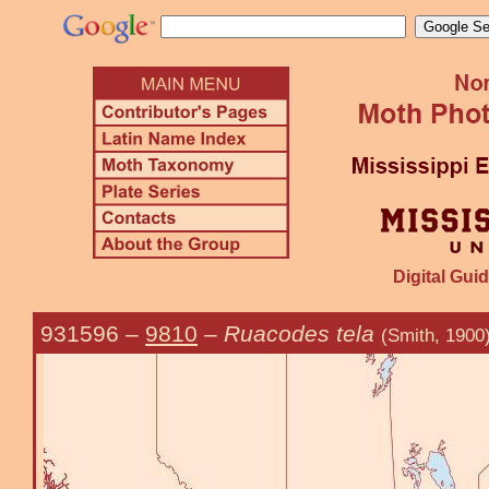
Digital Guid
931596
–
9810
–
Ruacodes tela
(Smith, 1900