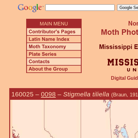
Digital Guid
160025
–
0098
–
Stigmella tiliella
(Braun, 191