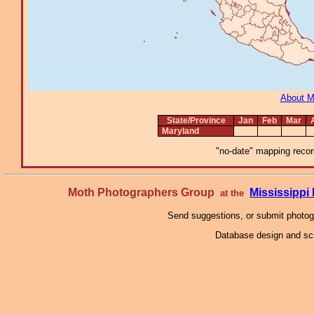
About 
State/Province
Jan
Feb
Mar
Maryland
"no-date" mapping record
Moth Photographers Group
Mississipp
at the
Send suggestions, or submit photo
Database design and scr