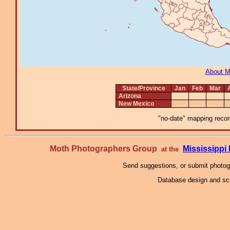
About 
State/Province
Jan
Feb
Mar
Arizona
New Mexico
"no-date" mapping record
Moth Photographers Group
Mississipp
at the
Send suggestions, or submit photo
Database design and scr