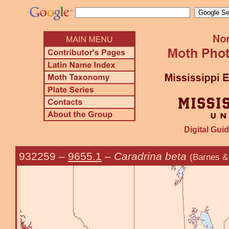
Digital Guid
932259
–
9655.1
–
Caradrina beta
(Barnes &