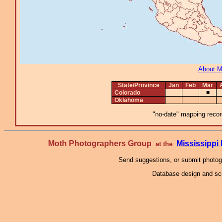
About 
State/Province
Jan
Feb
Mar
Colorado
■
Oklahoma
"no-date" mapping record
Moth Photographers Group
Mississipp
at the
Send suggestions, or submit photo
Database design and scr