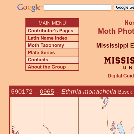
Digital Guid
590172
–
0965
–
Ethmia monachella
Busck,