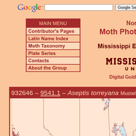
Digital Guid
932646
–
9541.1
–
Aseptis torreyana
Mustel