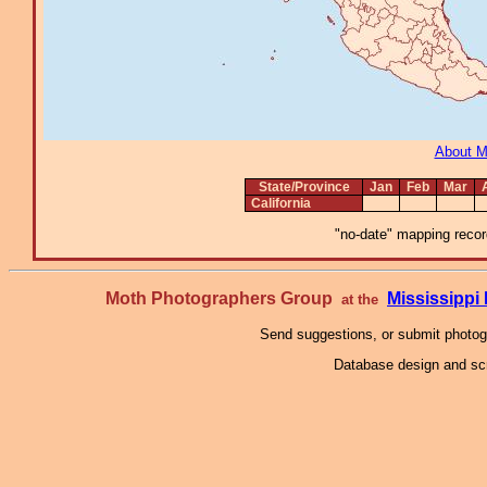
About 
State/Province
Jan
Feb
Mar
California
"no-date" mapping record
Moth Photographers Group
Mississipp
at the
Send suggestions, or submit photo
Database design and scr