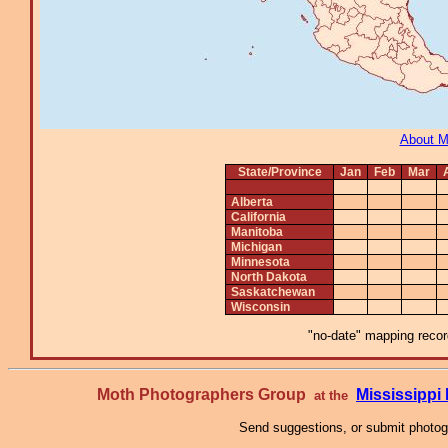
About 
State/Province
Jan
Feb
Mar
Alberta
California
Manitoba
Michigan
Minnesota
North Dakota
Saskatchewan
Wisconsin
"no-date" mapping record
Moth Photographers Group
Mississipp
at the
Send suggestions, or submit photo