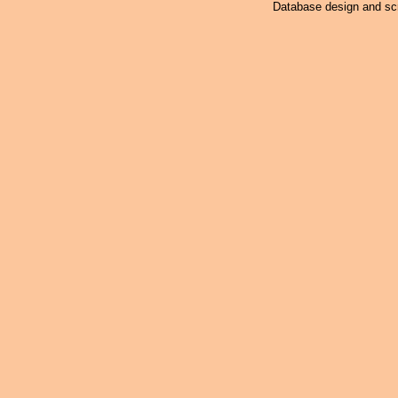
Database design and scr