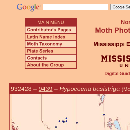
Digital Guid
932428
–
9439
–
Hypocoena basistriga
(Mc