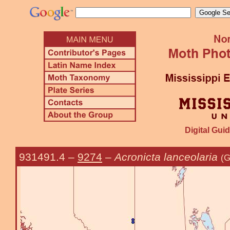
Digital Guid
931491.4
–
9274
–
Acronicta lanceolaria
(G