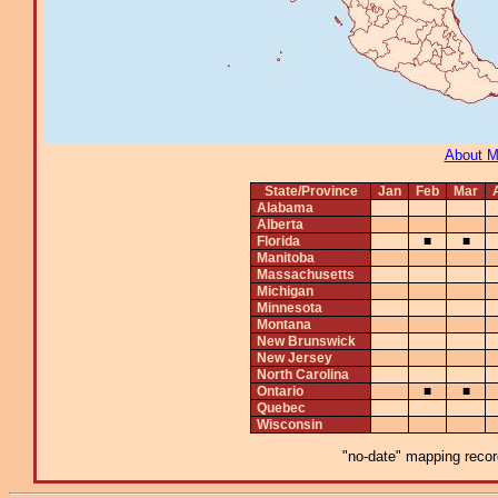
About 
State/Province
Jan
Feb
Mar
Alabama
Alberta
Florida
■
■
Manitoba
Massachusetts
Michigan
Minnesota
Montana
New Brunswick
New Jersey
North Carolina
Ontario
■
■
Quebec
Wisconsin
"no-date" mapping record