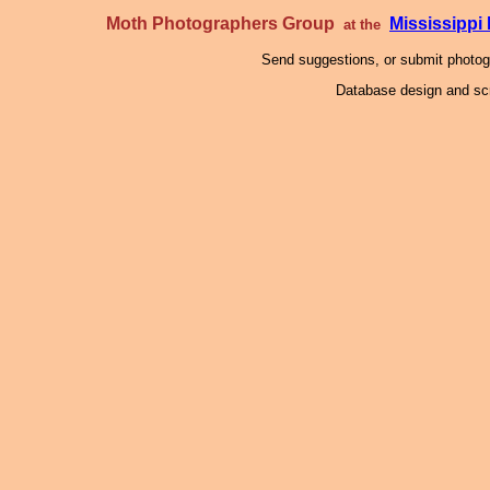
Moth Photographers Group
Mississipp
at the
Send suggestions, or submit photo
Database design and scr