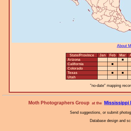
About 
State/Province
Jan
Feb
Mar
Arizona
■
California
■
Colorado
Texas
■
■
Utah
"no-date" mapping record
Moth Photographers Group
Mississipp
at the
Send suggestions, or submit photo
Database design and scr