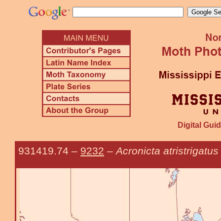
Digital Guid
931419.74
–
9232
–
Acronicta atristrigatus