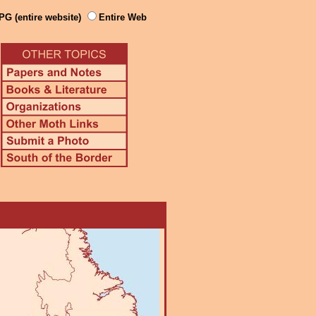
PG (entire website)
Entire Web