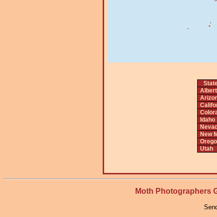
Stat
Alber
Arizo
Califo
Color
Idaho
Neva
New M
Orego
Utah
Moth Photographers
Send