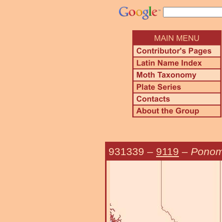
931339
–
9119
–
Ponome