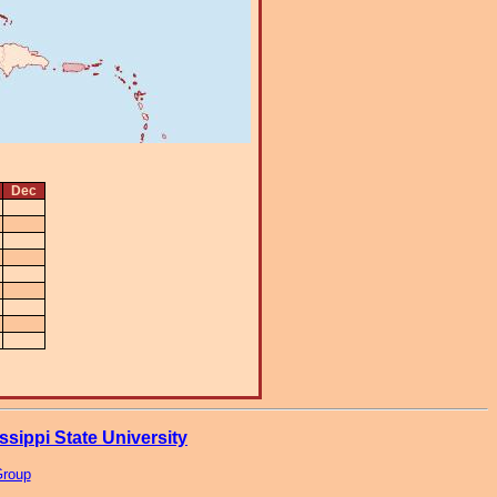
Dec
ssippi State University
Group