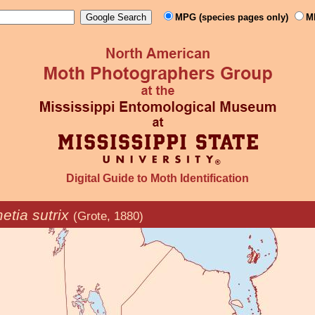
MPG (species pages only)
M
Digital Guide to Moth Identification
tia sutrix
(Grote, 1880)