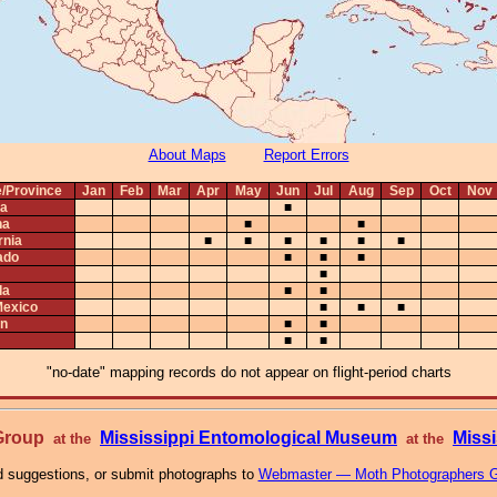
About Maps
Report Errors
e/Province
Jan
Feb
Mar
Apr
May
Jun
Jul
Aug
Sep
Oct
Nov
ta
■
na
■
■
rnia
■
■
■
■
■
■
ado
■
■
■
■
da
■
■
exico
■
■
■
n
■
■
■
■
"no-date" mapping records do not appear on flight-period charts
 Group
Mississippi Entomological Museum
Missi
at the
at the
 suggestions, or submit photographs to
Webmaster — Moth Photographers 