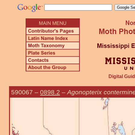
Digital Guid
590067
–
0898.2
–
Agonopterix contermine