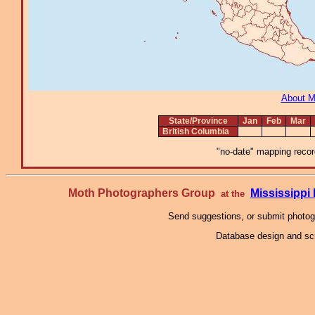
About 
State/Province
Jan
Feb
Mar
British Columbia
"no-date" mapping record
Moth Photographers Group
Mississipp
at the
Send suggestions, or submit photo
Database design and scr