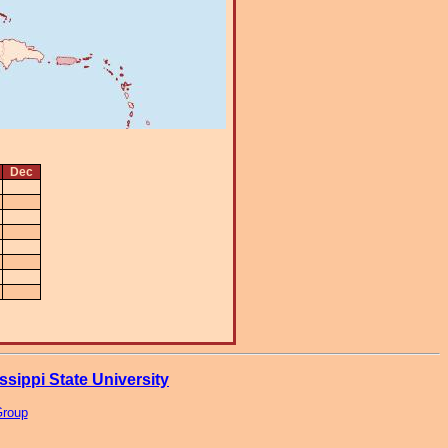
Dec
ssippi State University
Group