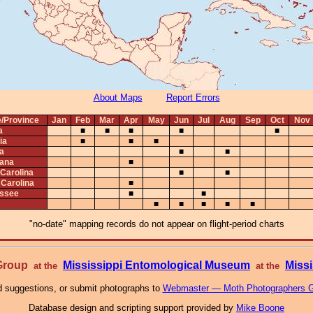
About Maps
Report Errors
e/Province
Jan
Feb
Mar
Apr
May
Jun
Jul
Aug
Sep
Oct
Nov
a
■
■
■
■
■
ia
■
■
■
na
■
■
iana
■
 Carolina
■
■
 Carolina
■
ssee
■
■
■
■
■
■
■
"no-date" mapping records do not appear on flight-period charts
 Group
Mississippi Entomological Museum
Missi
at the
at the
 suggestions, or submit photographs to
Webmaster — Moth Photographers 
Database design and scripting support provided by
Mike Boone