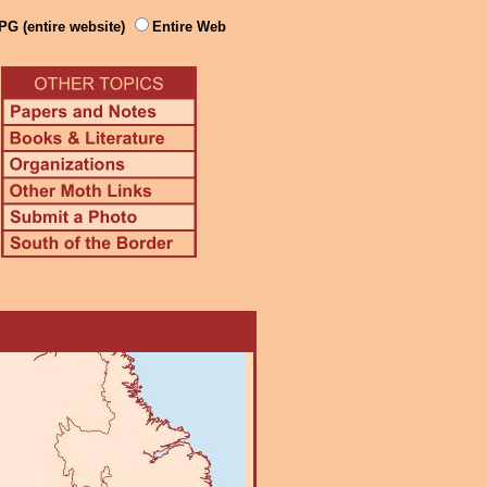
PG (entire website)
Entire Web