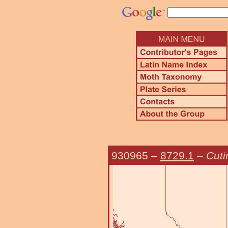
930965
–
8729.1
–
Cuti