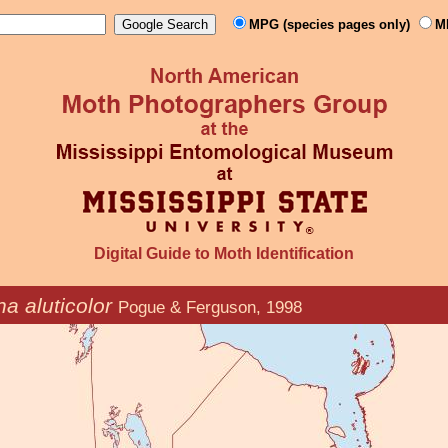
MPG (species pages only)
M
Digital Guide to Moth Identification
na aluticolor
Pogue & Ferguson, 1998