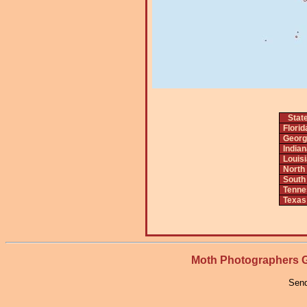
Stat
Florid
Georg
India
Louis
North
South
Tenne
Texas
Moth Photographers
Send