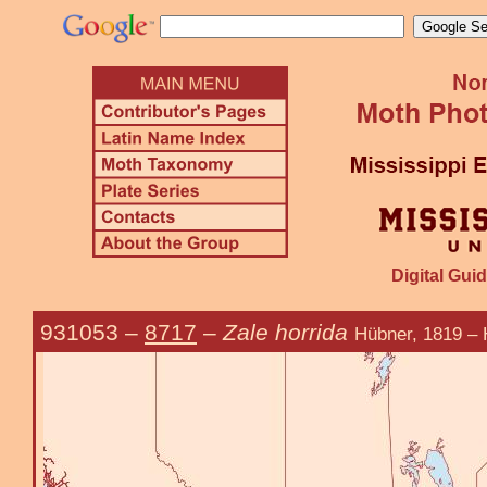
Digital Guid
931053
–
8717
–
Zale horrida
Hübner, 1819 – 