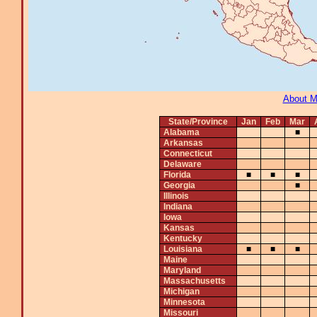
About 
State/Province
Jan
Feb
Mar
Alabama
■
Arkansas
Connecticut
Delaware
Florida
■
■
■
Georgia
■
Illinois
Indiana
Iowa
Kansas
Kentucky
Louisiana
■
■
■
Maine
Maryland
Massachusetts
Michigan
Minnesota
Missouri