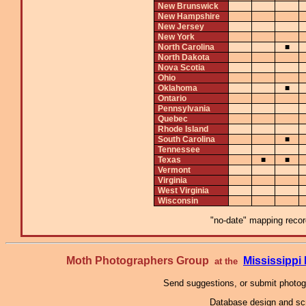
New Brunswick
New Hampshire
New Jersey
New York
North Carolina
■
North Dakota
Nova Scotia
Ohio
Oklahoma
■
Ontario
Pennsylvania
Quebec
Rhode Island
South Carolina
■
Tennessee
Texas
■
■
Vermont
Virginia
West Virginia
Wisconsin
"no-date" mapping record
Moth Photographers Group
Mississipp
at the
Send suggestions, or submit photo
Database design and scr