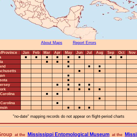
About Maps
Report Errors
e/Province
Jan
Feb
Mar
Apr
May
Jun
Jul
Aug
Sep
Oct
Nov
a
■
■
■
■
■
■
■
■
ia
■
■
■
and
■
■
■
chusetts
■
■
gan
■
sota
■
ersey
■
■
■
■
ork
■
■
■
■
 Carolina
■
■
■
 Carolina
■
nsin
■
■
■
"no-date" mapping records do not appear on flight-period charts
 Group
Mississippi Entomological Museum
Missi
at the
at the