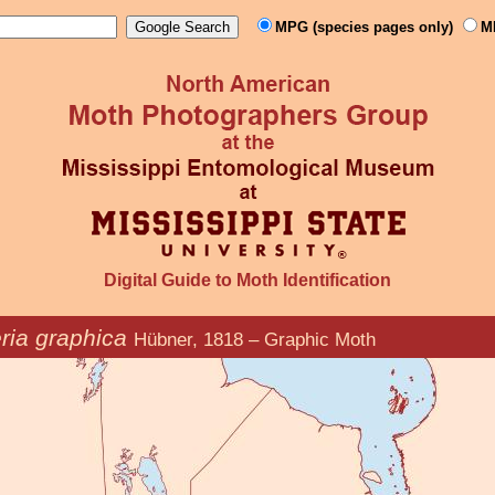
MPG (species pages only)
M
Digital Guide to Moth Identification
ria graphica
Hübner, 1818 – Graphic Moth