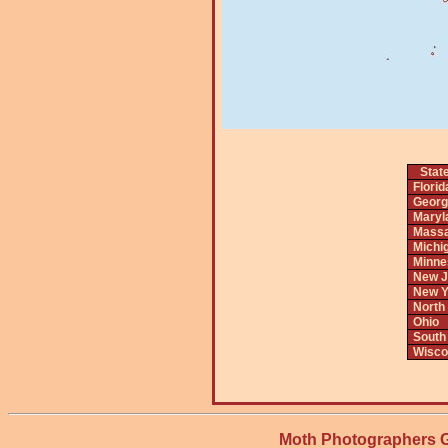
Stat
Florid
Georg
Maryl
Massa
Michi
Minne
New J
New Y
North
Ohio
South
Wisco
Moth Photographers