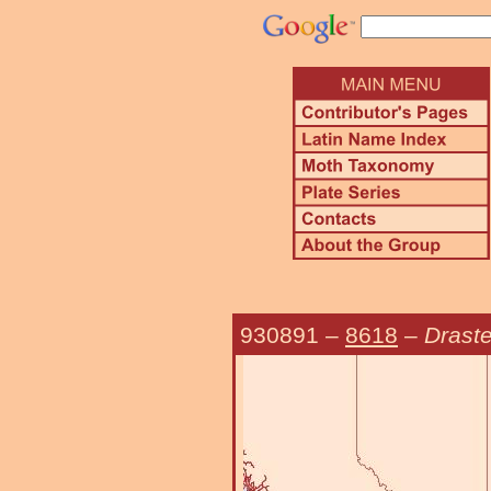
930891
–
8618
–
Draste