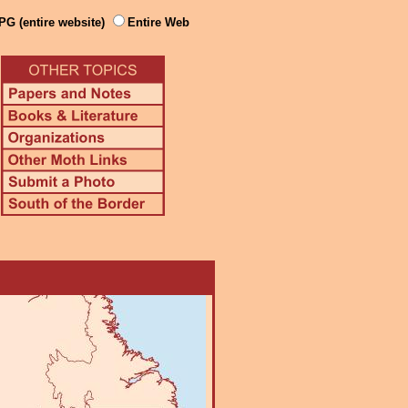
PG (entire website)
Entire Web