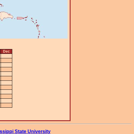
Dec
ssippi State University