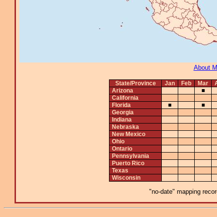
About 
State/Province
Jan
Feb
Mar
Arizona
■
California
Florida
■
■
Georgia
Indiana
Nebraska
New Mexico
Ohio
Ontario
Pennsylvania
Puerto Rico
Texas
Wisconsin
"no-date" mapping record