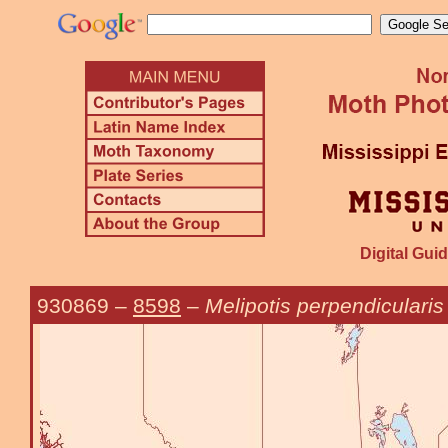
Digital Guid
930869
–
8598
–
Melipotis perpendicularis