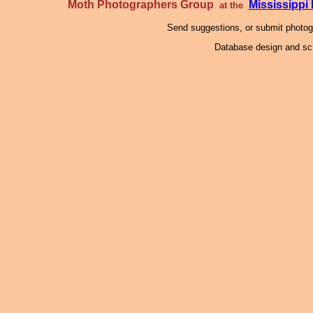
Moth Photographers Group
Mississipp
at the
Send suggestions, or submit photo
Database design and scr