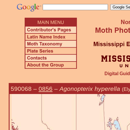
Digital Guid
590068
–
0856
–
Agonopterix hyperella
(El