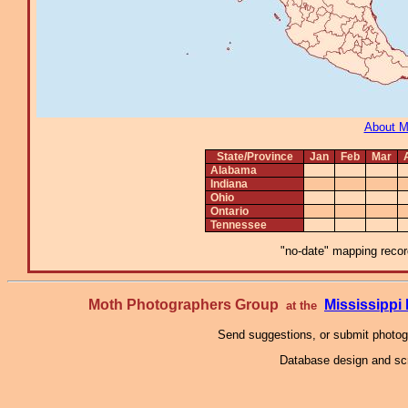
About 
State/Province
Jan
Feb
Mar
Alabama
Indiana
Ohio
Ontario
Tennessee
"no-date" mapping record
Moth Photographers Group
Mississipp
at the
Send suggestions, or submit photo
Database design and scr