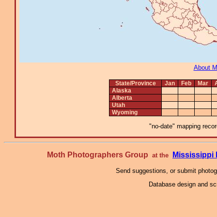
About 
State/Province
Jan
Feb
Mar
Alaska
Alberta
Utah
Wyoming
"no-date" mapping record
Moth Photographers Group
Mississipp
at the
Send suggestions, or submit photo
Database design and scr