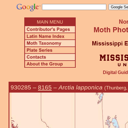
Digital Guid
930285
–
8165
–
Arctia lapponica
(Thunberg,