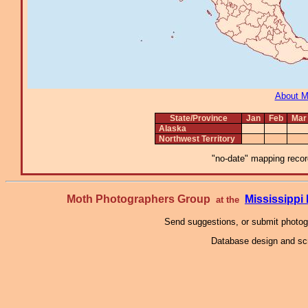
About 
State/Province
Jan
Feb
Mar
Alaska
Northwest Territory
"no-date" mapping record
Moth Photographers Group
Mississipp
at the
Send suggestions, or submit photo
Database design and scr