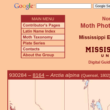
Digital Guid
930284
–
8164
–
Arctia alpina
(Quensel, 1802