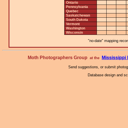
Ontario
Pennsylvania
Quebec
Saskatchewan
South Dakota
Vermont
Washington
Wisconsin
"no-date" mapping record
Moth Photographers Group
Mississipp
at the
Send suggestions, or submit photo
Database design and scr