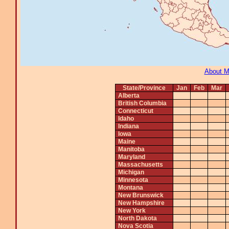
About 
State/Province
Jan
Feb
Mar
Alberta
British Columbia
Connecticut
Idaho
Indiana
Iowa
Maine
Manitoba
Maryland
Massachusetts
Michigan
Minnesota
Montana
New Brunswick
New Hampshire
New York
North Dakota
Nova Scotia