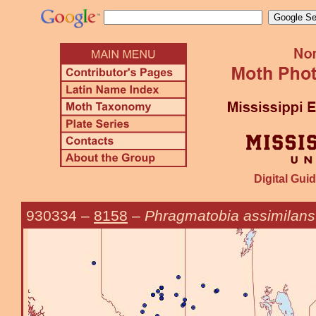
Digital Guid
930334
–
8158
–
Phragmatobia assimilans