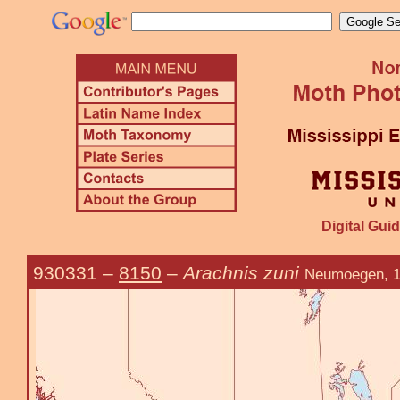
Digital Guid
930331
–
8150
–
Arachnis zuni
Neumoegen, 