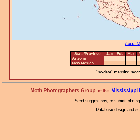
About 
State/Province
Jan
Feb
Mar
Arizona
New Mexico
"no-date" mapping record
Moth Photographers Group
Mississipp
at the
Send suggestions, or submit photo
Database design and scr