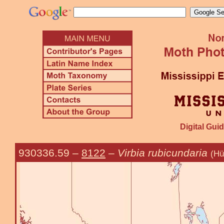
Digital Guid
930336.59
–
8122
–
Virbia rubicundaria
(Hü