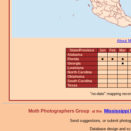
About 
State/Province
Jan
Feb
Mar
Alabama
Florida
■
■
■
Georgia
■
Louisiana
North Carolina
Oklahoma
South Carolina
Texas
"no-date" mapping record
Moth Photographers Group
Mississipp
at the
Send suggestions, or submit photo
Database design and scr