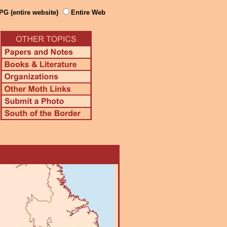
PG (entire website)
Entire Web