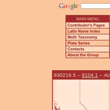
930216.5
–
8104.1
–
Ac