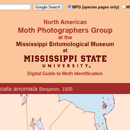
MPG (species pages only)
M
Digital Guide to Moth Identification
sala anomala
Benjamin, 1935