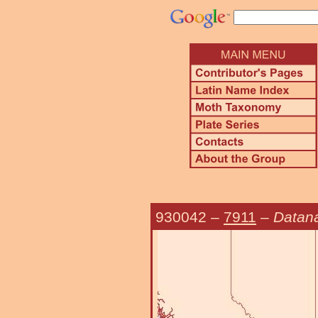
930042
–
7911
–
Datan