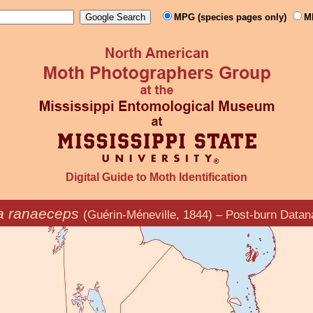
MPG (species pages only)
M
Digital Guide to Moth Identification
a ranaeceps
(Guérin-Méneville, 1844) – Post-burn Datan