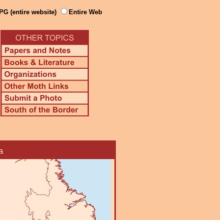
PG (entire website)
Entire Web
a