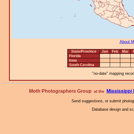
About 
State/Province
Jan
Feb
Mar
Florida
Iowa
South Carolina
"no-date" mapping record
Moth Photographers Group
Mississipp
at the
Send suggestions, or submit photo
Database design and scr