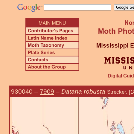
Digital Guid
930040
–
7909
–
Datana robusta
Strecker, [1