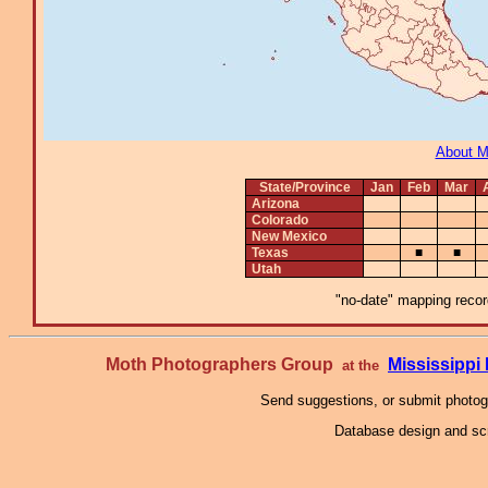
About 
State/Province
Jan
Feb
Mar
Arizona
Colorado
New Mexico
Texas
■
■
Utah
"no-date" mapping record
Moth Photographers Group
Mississipp
at the
Send suggestions, or submit photo
Database design and scr