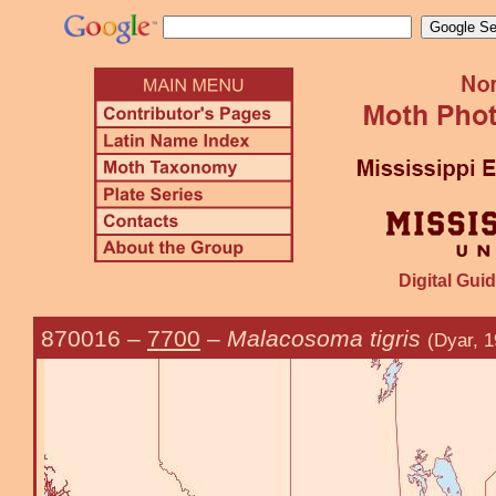
Digital Guid
870016
–
7700
–
Malacosoma tigris
(Dyar, 1