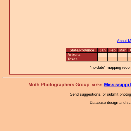
About 
State/Province
Jan
Feb
Mar
Arizona
Texas
"no-date" mapping record
Moth Photographers Group
Mississipp
at the
Send suggestions, or submit photo
Database design and scr