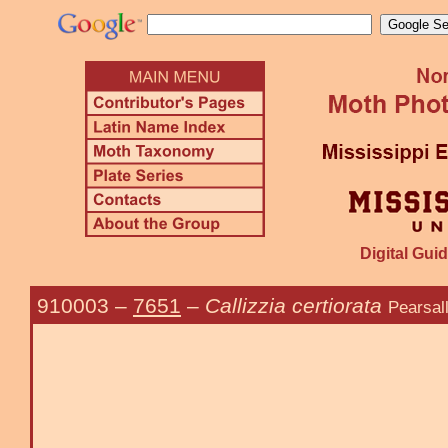
Digital Guid
910003
–
7651
–
Callizzia certiorata
Pearsal