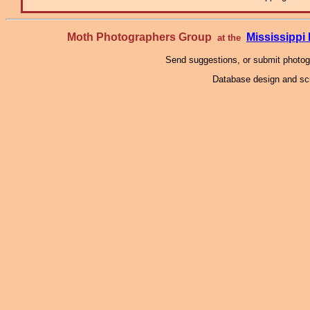
Moth Photographers Group
Mississipp
at the
Send suggestions, or submit photo
Database design and scr