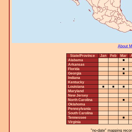
About 
State/Province
Jan
Feb
Mar
Alabama
■
Arkansas
Florida
■
Georgia
■
Indiana
Kentucky
Louisiana
■
■
■
Maryland
New Jersey
North Carolina
■
Oklahoma
Pennsylvania
South Carolina
Tennessee
■
Virginia
"no-date" mapping record