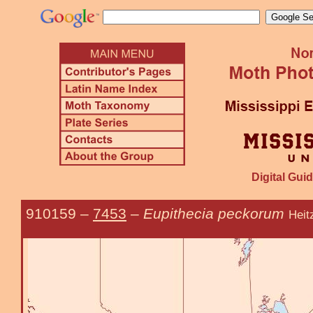
Digital Guid
910159
–
7453
–
Eupithecia peckorum
Heit