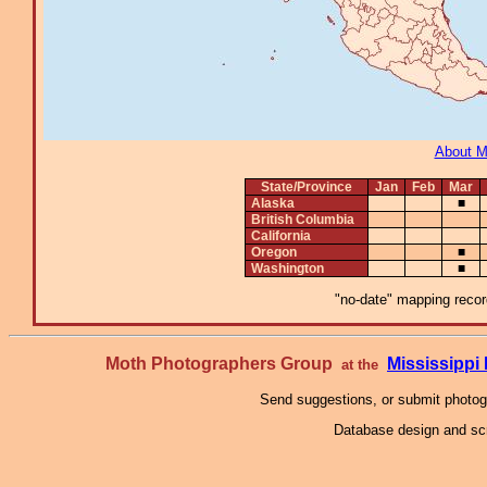
About 
State/Province
Jan
Feb
Mar
Alaska
■
British Columbia
California
Oregon
■
Washington
■
"no-date" mapping record
Moth Photographers Group
Mississipp
at the
Send suggestions, or submit photo
Database design and scr