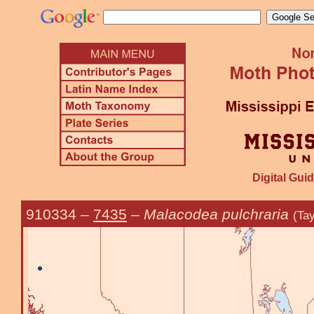
Digital Guid
910334
–
7435
–
Malacodea pulchraria
(Tay