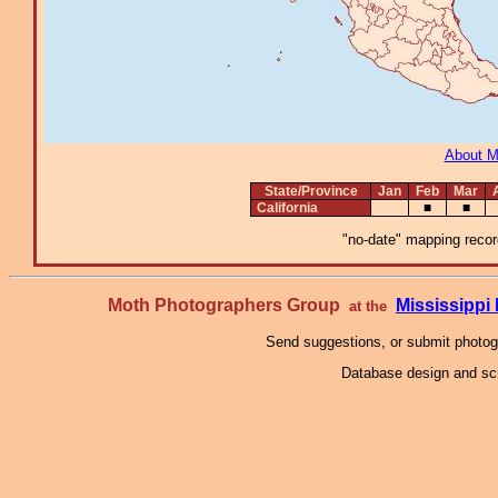
About 
State/Province
Jan
Feb
Mar
California
■
■
"no-date" mapping record
Moth Photographers Group
Mississipp
at the
Send suggestions, or submit photo
Database design and scr