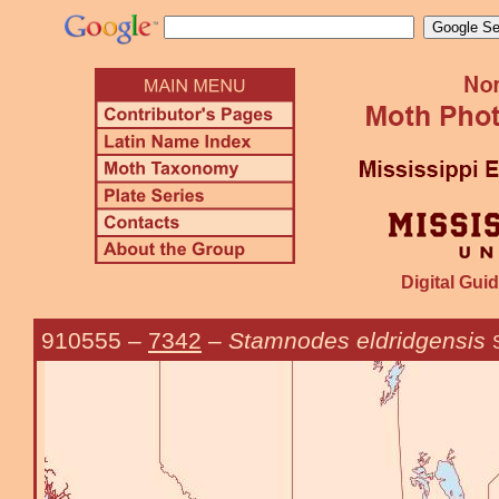
Digital Guid
910555
–
7342
–
Stamnodes eldridgensis