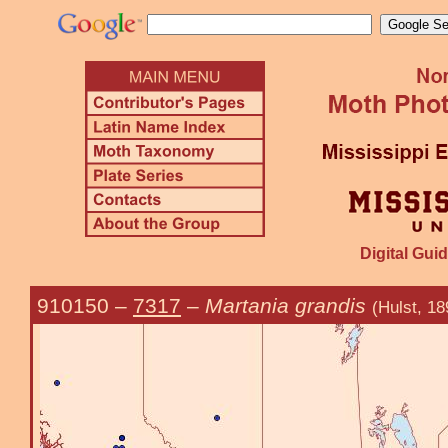
Digital Guid
910150
–
7317
–
Martania grandis
(Hulst, 18