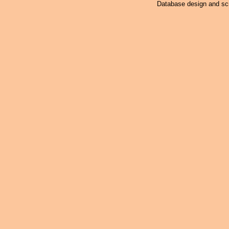
Database design and scr