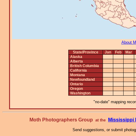
About 
State/Province
Jan
Feb
Mar
Alaska
Alberta
British Columbia
California
Montana
Newfoundland
Ontario
Oregon
Washington
"no-date" mapping record
Moth Photographers Group
Mississipp
at the
Send suggestions, or submit photo