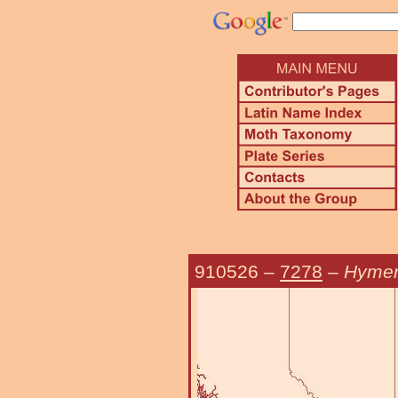
910526
–
7278
–
Hymen