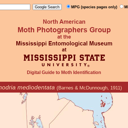
MPG (species pages only)
M
Digital Guide to Moth Identification
odria mediodentata
(Barnes & McDunnough, 1911)