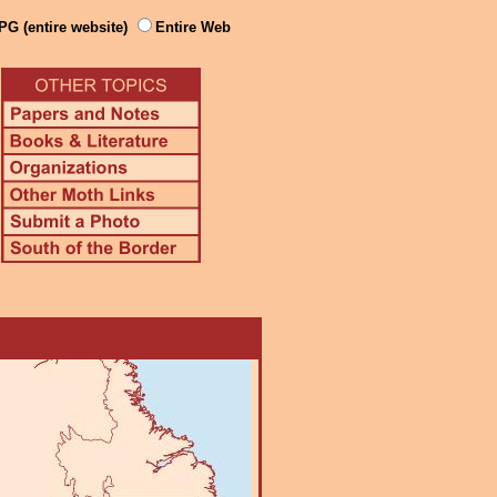
PG (entire website)
Entire Web