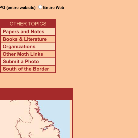
PG (entire website)
Entire Web