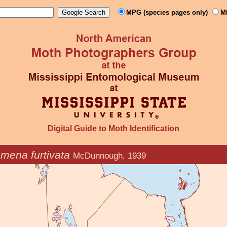
MPG (species pages only)
M
Digital Guide to Moth Identification
mena furtivata
McDunnough, 1939