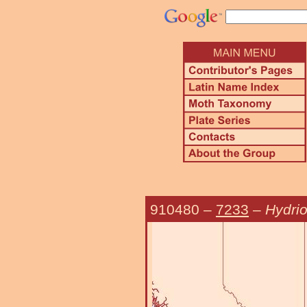
910480
–
7233
–
Hydrio