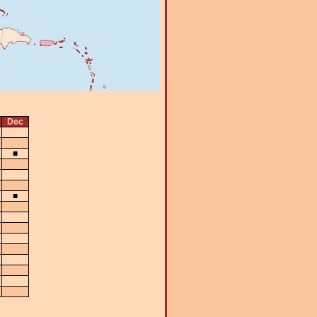
Dec
■
■