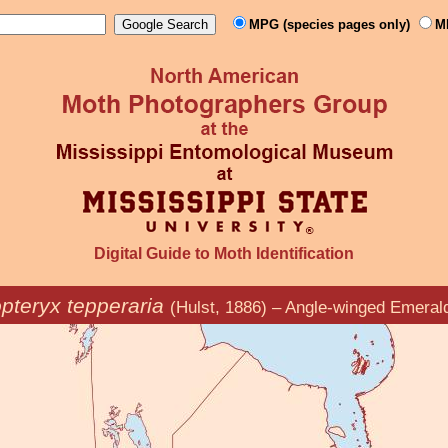
MPG (species pages only)
M
Digital Guide to Moth Identification
pteryx tepperaria
(Hulst, 1886) – Angle-winged Emeral