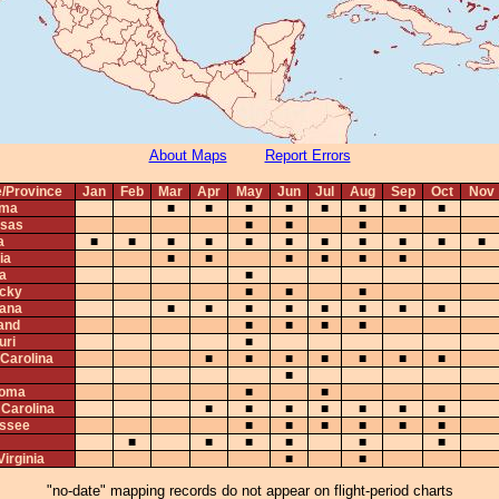
About Maps
Report Errors
e/Province
Jan
Feb
Mar
Apr
May
Jun
Jul
Aug
Sep
Oct
Nov
ama
■
■
■
■
■
■
■
■
sas
■
■
■
a
■
■
■
■
■
■
■
■
■
■
■
ia
■
■
■
■
■
■
na
■
cky
■
■
■
iana
■
■
■
■
■
■
■
■
and
■
■
■
■
uri
■
 Carolina
■
■
■
■
■
■
■
■
homa
■
■
 Carolina
■
■
■
■
■
■
■
ssee
■
■
■
■
■
■
■
■
■
■
■
■
irginia
■
■
"no-date" mapping records do not appear on flight-period charts