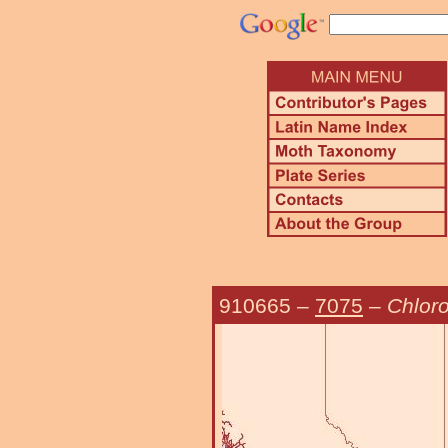
910665
–
7075
–
Chloro