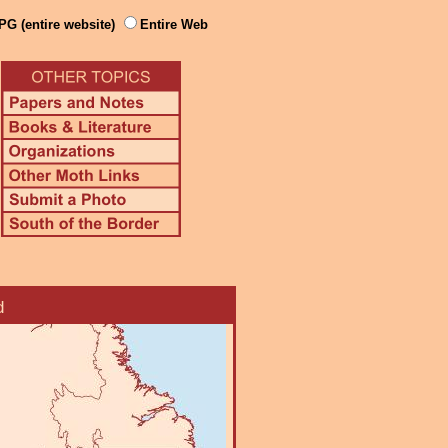
PG (entire website)
Entire Web
d