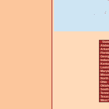
Stat
Alab
Arkan
Florid
Georg
India
Kentu
Louis
Maryl
Misso
North
Ohio
Okla
South
Tenne
Texas
West V