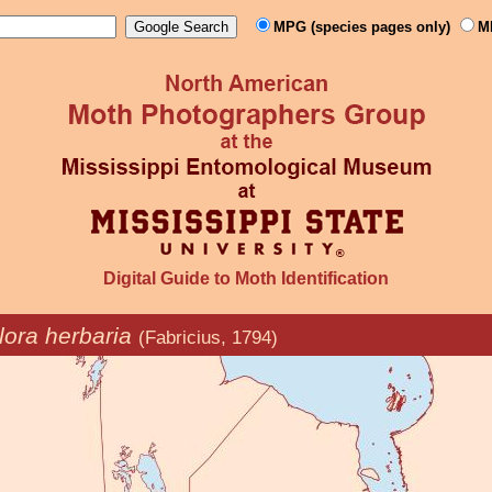
MPG (species pages only)
M
Digital Guide to Moth Identification
ora herbaria
(Fabricius, 1794)