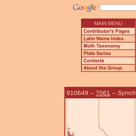
910649
–
7061
–
Synchl