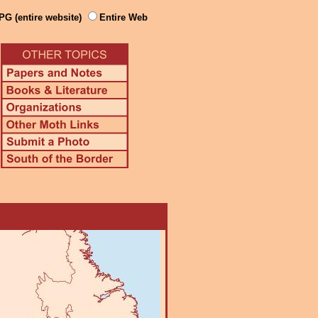
PG (entire website)
Entire Web