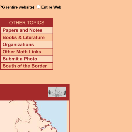
PG (entire website)
Entire Web