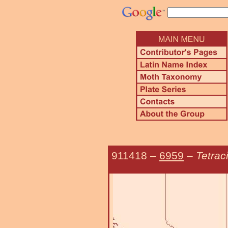
911418
–
6959
–
Tetrac