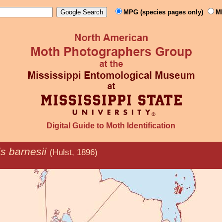
MPG (species pages only)
M
Digital Guide to Moth Identification
is barnesii
(Hulst, 1896)