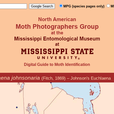
MPG (species pages only)
M
Digital Guide to Moth Identification
ena johnsonaria
(Fitch, 1869) – Johnson's Euchlaena