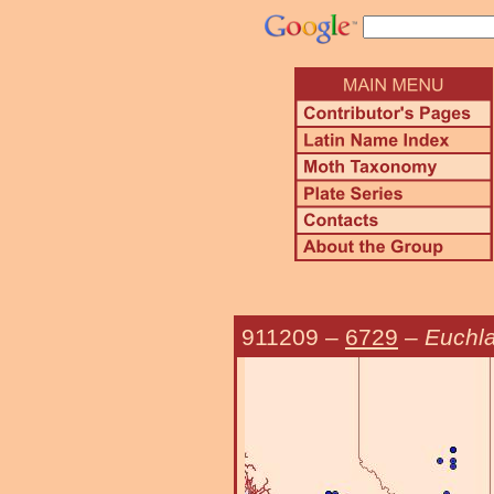
911209
–
6729
–
Euchla