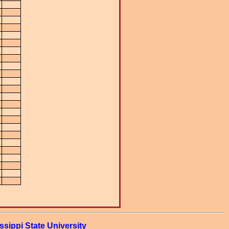
ssippi State University