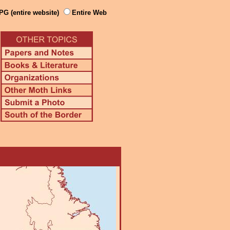
PG (entire website)
Entire Web