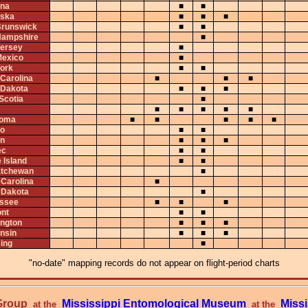
na
■
■
ska
■
■
■
runswick
■
■
ampshire
■
ersey
■
exico
■
ork
■
■
 Carolina
■
■
■
 Dakota
■
■
■
Scotia
■
■
■
■
■
■
homa
■
■
■
■
■
io
■
■
n
■
■
■
ec
■
■
 Island
■
■
tchewan
■
 Carolina
■
 Dakota
■
ssee
■
■
■
nt
■
■
ngton
■
■
■
nsin
■
■
■
ing
■
"no-date" mapping records do not appear on flight-period charts
 Group
Mississippi Entomological Museum
Missi
at the
at the