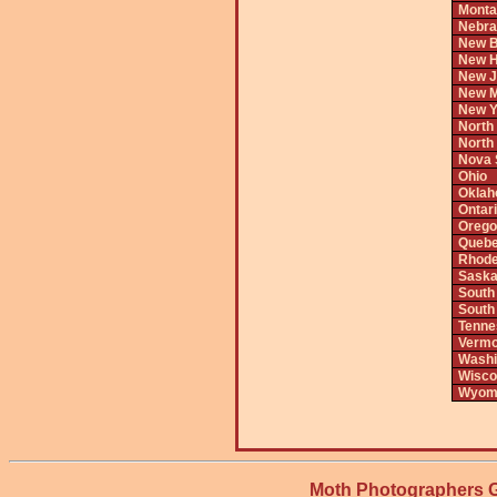
Monta
Nebra
New B
New H
New J
New M
New Y
North
North
Nova 
Ohio
Okla
Ontar
Orego
Queb
Rhode
Saska
South
South
Tenne
Vermo
Washi
Wisco
Wyom
Moth Photographers