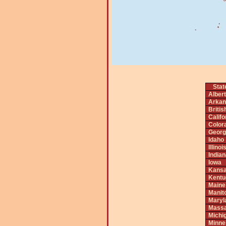
Stat
Alber
Arkan
Briti
Califo
Color
Georg
Idaho
Illinoi
India
Iowa
Kans
Kentu
Maine
Manit
Maryl
Massa
Michi
Minne