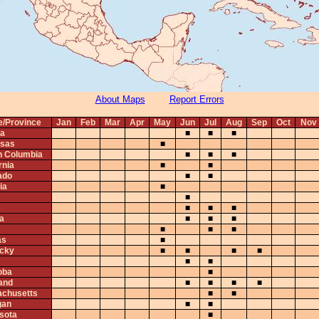
About Maps
Report Errors
e/Province
Jan
Feb
Mar
Apr
May
Jun
Jul
Aug
Sep
Oct
Nov
ta
■
■
■
sas
■
sh Columbia
■
■
■
rnia
■
■
ado
■
■
ia
■
■
s
■
■
■
na
■
■
■
■
■
■
as
■
cky
■
■
■
■
■
■
oba
■
and
■
■
■
■
chusetts
■
■
gan
■
■
sota
■