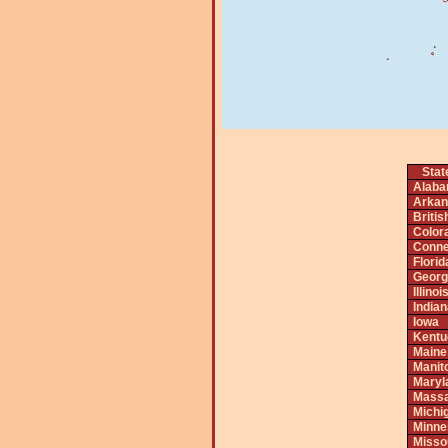
Stat
Alab
Arkan
Briti
Color
Conne
Florid
Georg
Illinoi
India
Iowa
Kentu
Maine
Manit
Maryl
Massa
Michi
Minne
Misso