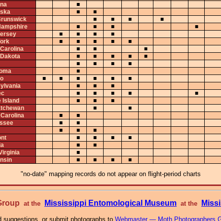
na
■
ska
■
■
runswick
■
■
■
■
ampshire
■
■
■
■
ersey
■
■
■
■
ork
■
■
■
■
■
 Carolina
■
■
■
 Dakota
■
■
■
■
■
■
■
■
■
homa
■
io
■
■
■
■
■
■
ylvania
■
■
■
ec
■
■
■
■
■
 Island
■
■
■
tchewan
■
■
 Carolina
■
■
ssee
■
■
■
■
■
nt
■
■
■
■
ia
■
■
irginia
■
nsin
■
■
■
■
"no-date" mapping records do not appear on flight-period charts
 Group
Mississippi Entomological Museum
Missi
at the
at the
 suggestions, or submit photographs to
Webmaster — Moth Photographers 