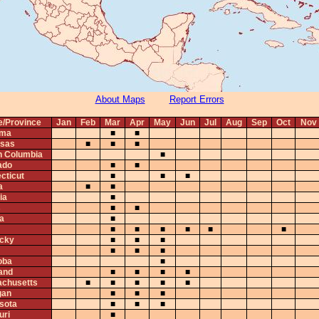
About Maps
Report Errors
e/Province
Jan
Feb
Mar
Apr
May
Jun
Jul
Aug
Sep
Oct
Nov
ama
■
■
sas
■
■
■
sh Columbia
■
ado
■
■
cticut
■
■
■
a
■
■
ia
■
s
■
■
na
■
■
■
■
■
■
■
cky
■
■
■
■
■
■
oba
■
and
■
■
■
■
chusetts
■
■
■
■
■
gan
■
■
■
sota
■
■
■
uri
■