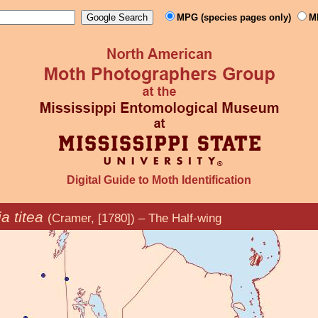
MPG (species pages only)
M
Digital Guide to Moth Identification
a titea
(Cramer, [1780]) – The Half-wing