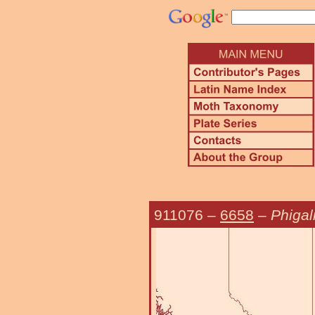
911076
–
6658
–
Phigali