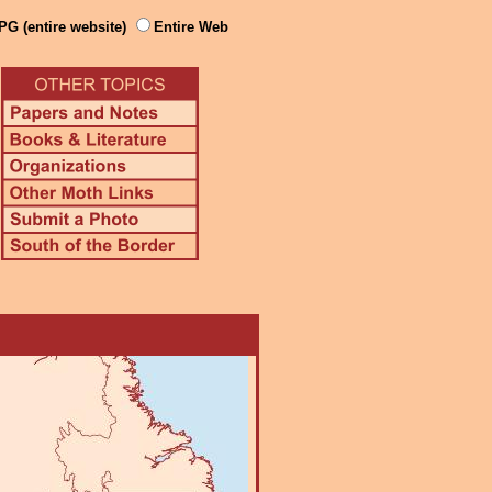
PG (entire website)
Entire Web