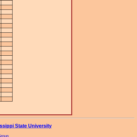
ssippi State University
Group