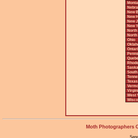
Monta
Nebra
New B
New H
New J
New Y
North
North
Ohio
Okla
Ontar
Penns
Queb
Rhode
Saska
South
Tenne
Texas
Vermo
Virgin
West V
Wisco
Moth Photographers
Send