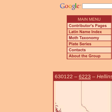
630122
–
6223
–
Hellin