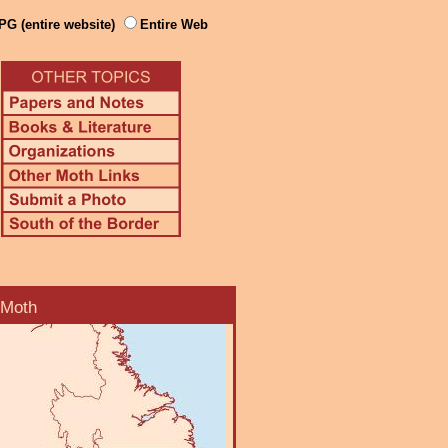
PG (entire website)
Entire Web
 Moth