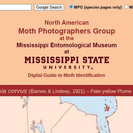
MPG (species pages only)
M
Digital Guide to Moth Identification
sia corvus
(Barnes & Lindsey, 1921) – Pale-yellow Plume