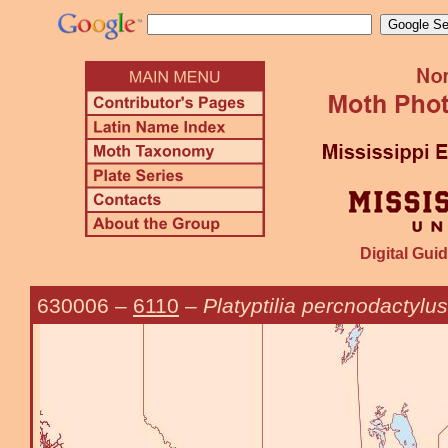
Digital Guid
630006
–
6110
–
Platyptilia percnodactylus