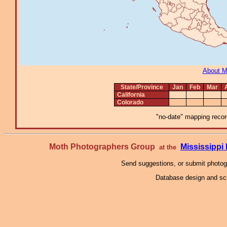
About 
State/Province
Jan
Feb
Mar
California
Colorado
"no-date" mapping record
Moth Photographers Group
Mississipp
at the
Send suggestions, or submit photo
Database design and scr