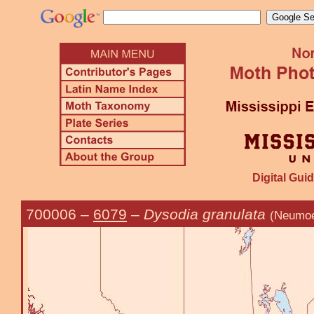
Digital Guid
700006
–
6079
–
Dysodia granulata
(Neumoe