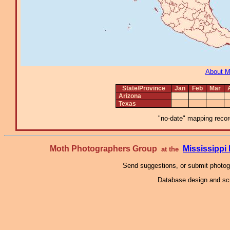
About 
State/Province
Jan
Feb
Mar
Arizona
Texas
"no-date" mapping record
Moth Photographers Group
Mississipp
at the
Send suggestions, or submit photo
Database design and scr