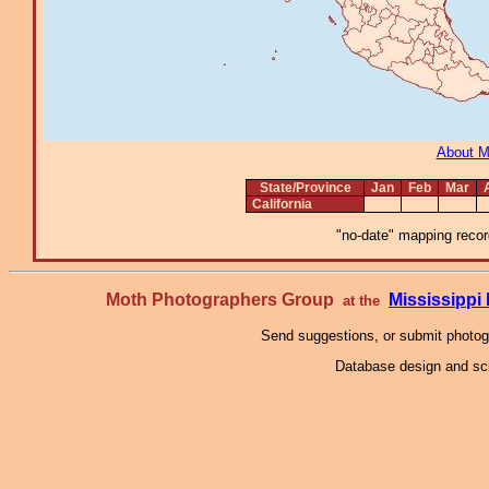
About 
State/Province
Jan
Feb
Mar
California
"no-date" mapping record
Moth Photographers Group
Mississipp
at the
Send suggestions, or submit photo
Database design and scr