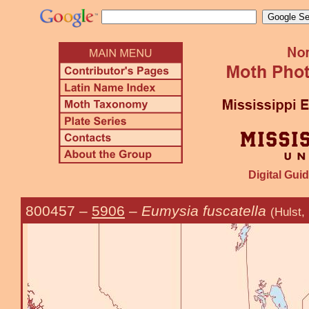
Digital Guid
800457
–
5906
–
Eumysia fuscatella
(Hulst,