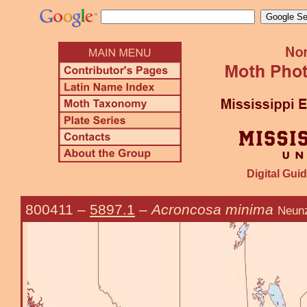
Digital Guid
800411
–
5897.1
–
Acroncosa minima
Neunz