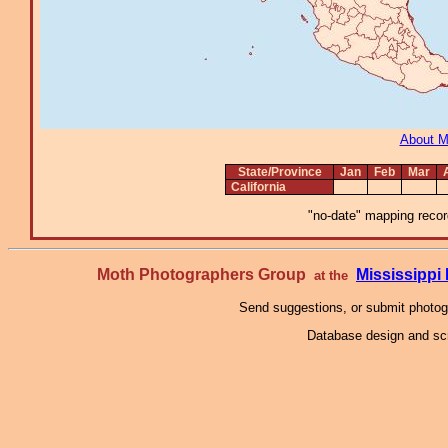
About 
State/Province
Jan
Feb
Mar
California
"no-date" mapping record
Moth Photographers Group
Mississipp
at the
Send suggestions, or submit photo
Database design and scr