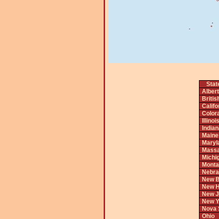
Stat
Alber
Briti
Califo
Color
Illinoi
India
Maine
Maryl
Massa
Michi
Monta
Nebra
New B
New H
New J
New Y
Nova 
Ohio