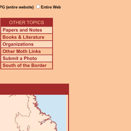
PG (entire website)
Entire Web