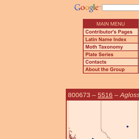
800673
–
5516
–
Agloss