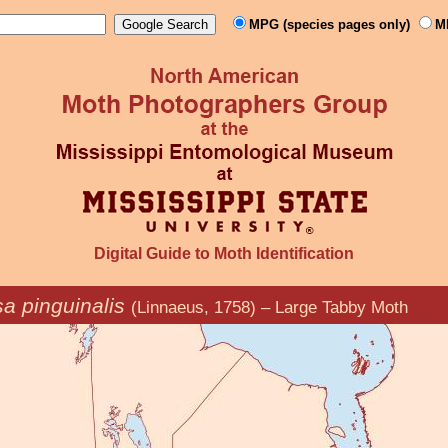
MPG (species pages only)
M
Digital Guide to Moth Identification
a pinguinalis
(Linnaeus, 1758) – Large Tabby Moth