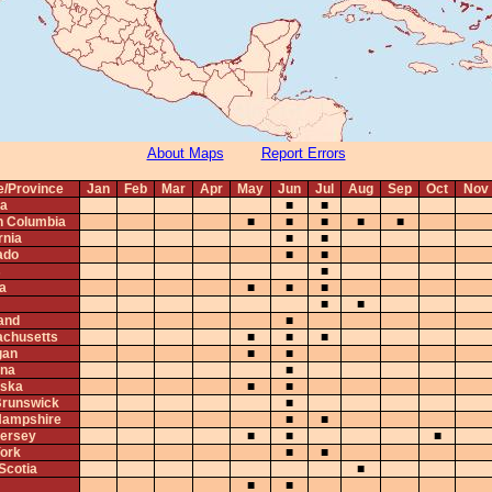
About Maps
Report Errors
e/Province
Jan
Feb
Mar
Apr
May
Jun
Jul
Aug
Sep
Oct
Nov
ta
■
■
sh Columbia
■
■
■
■
■
rnia
■
■
ado
■
■
s
■
na
■
■
■
■
■
and
■
chusetts
■
■
■
gan
■
■
na
■
ska
■
■
runswick
■
ampshire
■
■
ersey
■
■
■
ork
■
■
Scotia
■
■
■