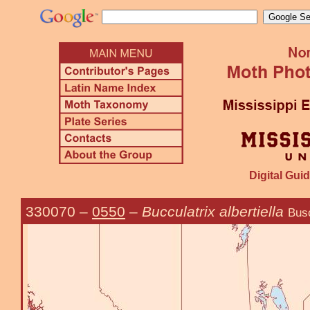
Digital Guid
330070
–
0550
–
Bucculatrix albertiella
Busc