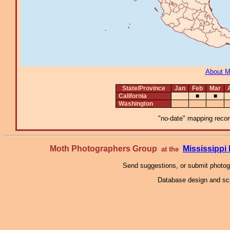
About 
State/Province
Jan
Feb
Mar
California
■
■
Washington
"no-date" mapping record
Moth Photographers Group
Mississipp
at the
Send suggestions, or submit photo
Database design and scr